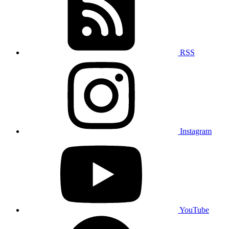
RSS
Instagram
YouTube