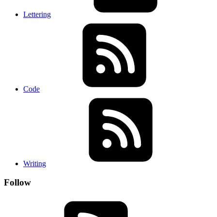
Lettering
Code
Writing
Follow