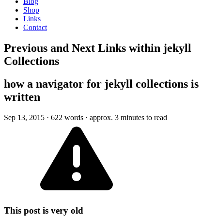
Blog
Shop
Links
Contact
Previous and Next Links within jekyll
Collections
how a navigator for jekyll collections is
written
Sep 13, 2015
· 622 words · approx. 3 minutes to read
This post is very old