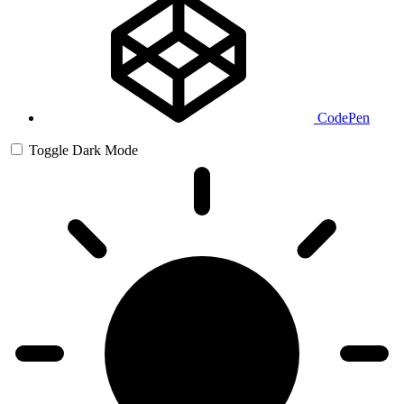
CodePen
Toggle Dark Mode