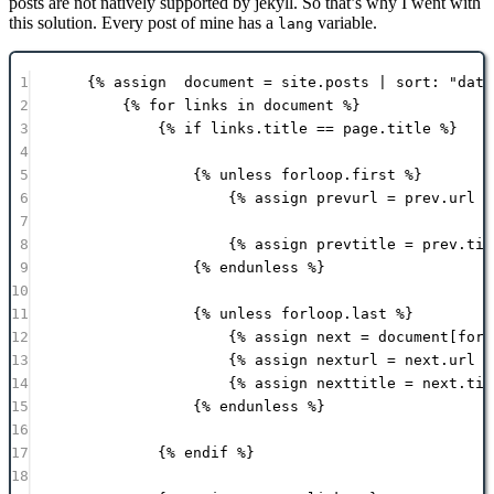
posts are not natively supported by jekyll. So that’s why I went with
this solution. Every post of mine has a
variable.
lang
1
{% 
assign
document
 = 
site
.
posts
 | 
sort:
"date
2
{% 
for
links
in
document
 %}
3
{% 
if
links
.
title
==
page
.
title
 %}
4
5
{% 
unless
forloop
.
first
 %}
6
{% 
assign
prevurl
 = 
prev
.
url
 %
7
8
{% 
assign
prevtitle
 = 
prev
.
tit
9
{% 
endunless
 %}
10
11
{% 
unless
forloop
.
last
 %}
12
{% 
assign
next
 = 
document
[forl
13
{% 
assign
nexturl
 = 
next
.
url
 %
14
{% 
assign
nexttitle
 = 
next
.
tit
15
{% 
endunless
 %}
16
17
{% 
endif
 %}
18