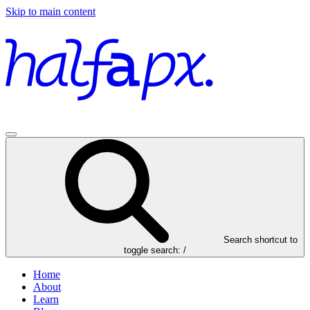
Skip to main content
Search
shortcut to
toggle search: /
Home
About
Learn