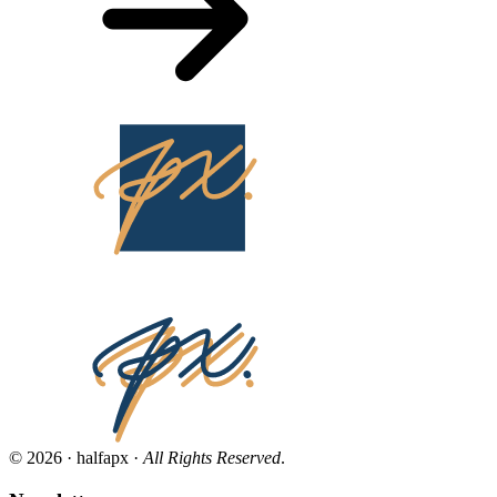
© 2026 · halfapx ·
All Rights Reserved
.