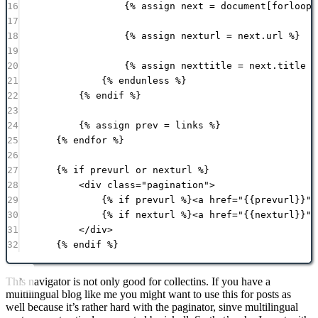
16
{% 
assign
next
 = 
document
[forloop.
17
18
{% 
assign
nexturl
 = 
next
.
url
 %}
19
20
{% 
assign
nexttitle
 = 
next
.
title
 %
21
{% 
endunless
 %}
22
{% 
endif
 %}
23
24
{% 
assign
prev
 = 
links
 %}
25
{% 
endfor
 %}
26
27
{% 
if
prevurl
or
nexturl
 %}
28
<
div
class
=
"
pagination
"
>
29
{% 
if
prevurl
 %}<
a
href
=
"
{{
prevurl
}}
"
30
{% 
if
nexturl
 %}<
a
href
=
"
{{
nexturl
}}
"
31
</
div
>
32
{% 
endif
 %}
This navigator is not only good for collectins. If you have a
multilingual blog like me you might want to use this for posts as
well because it’s rather hard with the paginator, sinve multilingual