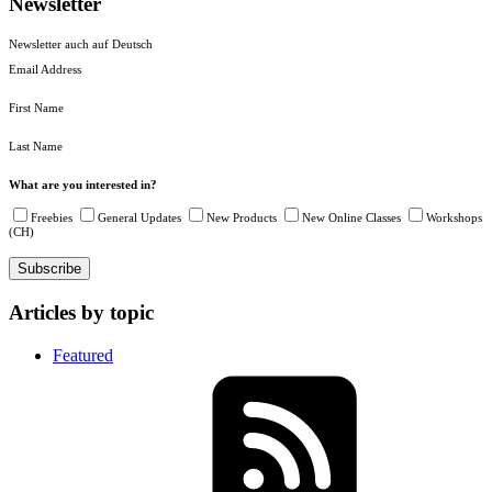
Newsletter
Newsletter auch auf Deutsch
Email Address
First Name
Last Name
What are you interested in?
Freebies
General Updates
New Products
New Online Classes
Workshops
(CH)
Articles by topic
Featured