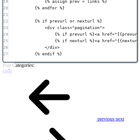
19
{% 
assign
prev
 = 
links
 %}
20
{% 
endfor
 %}
21
22
{% 
if
prevurl
or
nexturl
 %}
23
<
div
class
=
"
pagination
"
>
24
{% 
if
prevurl
 %}<
a
href
=
"
{{
prevurl
25
{% 
if
nexturl
 %}<
a
href
=
"
{{
nexturl
26
</
div
>
27
{% 
endif
 %}
Post Categories:
code
previous
next