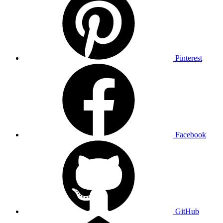
Pinterest
Facebook
GitHub