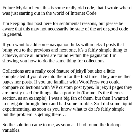
Future Myriam here, this is some really old code, that I wrote when I
was just starting out in the world of Internet Code.
I’m keeping this post here for sentimental reasons, but please be
aware that this may not necessarily be state of the art or good code
in general.
If you want to add some navigation links within jekyll posts that
bring you to the previous and next one, it’s a fairly simple thing to
achieve, since all articles are found within the paginator. I’m
showing you how to do the same thing for collections.
Collections are a really cool feature of jekyll but also a little
complicated if you dive into them for the first time. They are neither
pages nor posts. If you are familiar with WordPress you could
compare collections with WP custom post types. In jekyll pages they
are mostly used for things like a portfolio (for me it’s the themes
section, as an example). I was a big fan of them, but then I wanted
to navigate through them and had some trouble. So I did some liquid
experimenting, as soon as you know what to do it’s fairly simple,
but the problem is getting there…
So the solution came to me, as soon as I had found the forloop
variables.