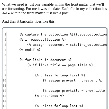
What we need is just one variable within the front matter that we’ll
use for sorting. For me it was the date. Each file in my collection has
within the front matter, just like a post.
date
And then it basically goes like this:
1
{% 
capture
 the_collection %}{{
page
.
collection
}
2
{% 
if
page
.
collection
 %}
3
{% 
assign
document
 = 
site
[the_collection]
4
{% 
endif
 %}
5
6
{% 
for
links
in
document
 %}
7
{% 
if
links
.
title
==
page
.
title
 %}
8
9
{% 
unless
forloop
.
first
 %}
10
{% 
assign
prevurl
 = 
prev
.
url
 %}
11
12
{% 
assign
prevtitle
 = 
prev
.
title
 %
13
{% 
endunless
 %}
14
15
{% 
unless
forloop
.
last
 %}